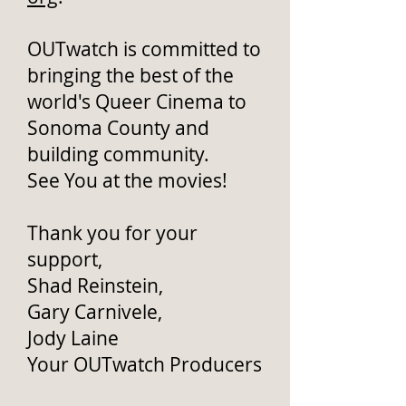
OUTwatch is committed to
bringing the best of the
world's Queer Cinema to
Sonoma County and
building community.
See You at the movies!
Thank you for your
support,
Shad Reinstein,
Gary Carnivele,
Jody Laine
Your OUTwatch Producers