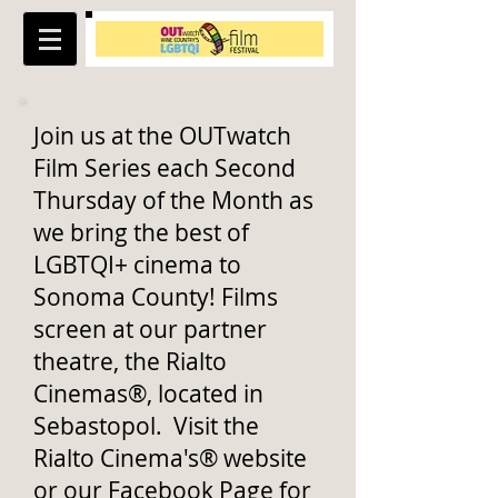
Join us at the OUTwatch
Film Series each Second
Thursday of the Month as
we bring the best of
LGBTQI+ cinema to
Sonoma County! Films
screen at our partner
theatre, the Rialto
Cinemas®, located in
Sebastopol. Visit the
Rialto Cinema's® website
or our Facebook Page for