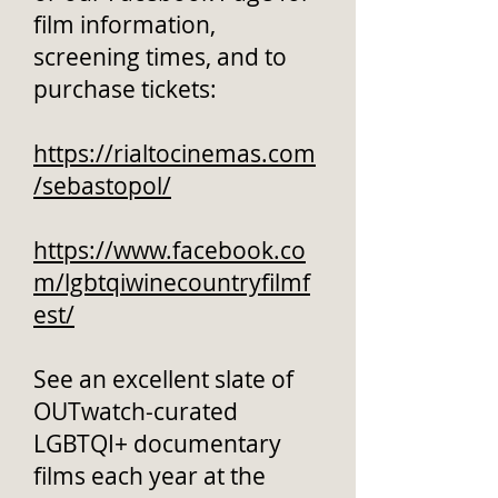
film information,
screening times, and to
purchase tickets:
https://rialtocinemas.com
/sebastopol/
https://www.facebook.co
m/lgbtqiwinecountryfilmf
est/
See an excellent slate of
OUTwatch-curated
LGBTQI+ documentary
films each year at the