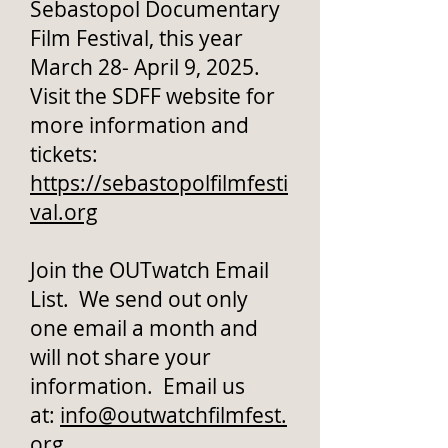
Sebastopol Documentary
Film Festival, this year
March 28- April 9, 2025.
Visit the SDFF website for
more information and
tickets:
https://sebastopolfilmfesti
val.org
Join the OUTwatch Email
List. We send out only
one email a month and
will not share your
information. Email us
at:
info@outwatchfilmfest.
org
.