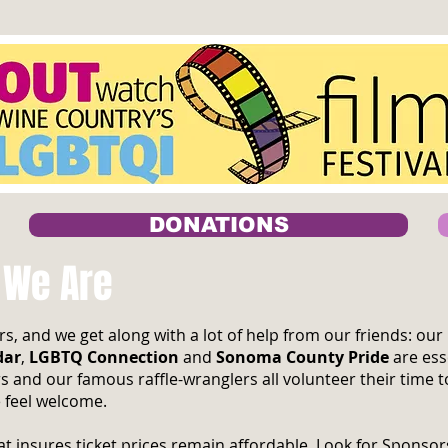
DONATIONS
 We Are
s, and we get along with a lot of help from our friends: o
dar
,
LGBTQ Connection
and
Sonoma County Pride
are ess
s and our famous raffle-wranglers all volunteer their time
 feel welcome.
t insures ticket prices remain affordable. Look for Sponso