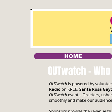
HOME
OUTwatch - Who
OUTwatch
is powered by volunteer
Radio
on KRCB,
Santa Rosa Gay
OUTwatch
events. Greeters, usher
smoothly and make our audience
Sponsors provide the revenue tha