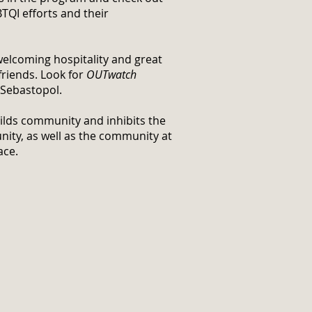
TQI efforts and their
welcoming hospitality and great
friends. Look for
OUTwatch
 Sebastopol.
uilds community and inhibits the
nity, as well as the community at
ace.