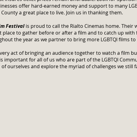
usinesses offer hard-earned money and support to many LGB
unty a great place to live. Join us in thanking them.
m Festival
is proud to call the Rialto Cinemas home. Their 
 place to gather before or after a film and to catch up with 
ughout the year as we partner to bring more LGBTQI films to
 very act of bringing an audience together to watch a film b
 is important for all of us who are part of the LGBTQI Commu
 of ourselves and explore the myriad of challenges we still f