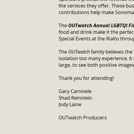
the services they offer. These b
contributions help make Sonoma Co
The
OUTwatch Annual LGBTQI Fil
food and drink make it the perfect
Special Events at the Rialto thro
The
OUTwatch
family believes the
isolation too many experience. It
large, to see both positive images
Thank you for attending!
Gary Carnivele
Shad Reinstein
Jody Laine
OUTwatch Producers