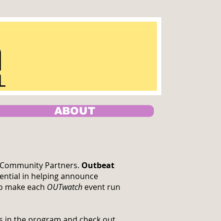
ABOUT
ur Community Partners.
Outbeat
ential in helping announce
 to make each
OUTwatch
event run
rs in the program and check out