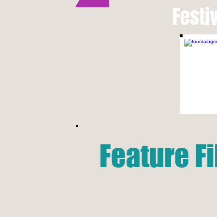
Festi
Feature F