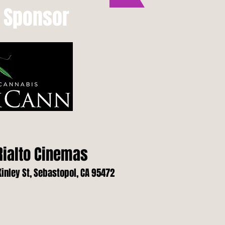
s Sponsor
ialto Cinemas
inley St, Sebastopol, CA 95472