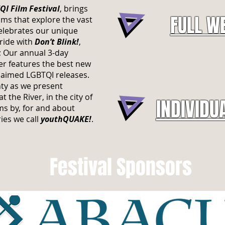
I Film Festival
, brings
FULL W
ms that explore the vast
elebrates our unique
Pride with
Don’t Blink!
,
s; Our annual 3-day
r features the best new
laimed LGBTQI releases.
ty as we present
 the River, in the city of
INDIVIDU
s by, for and about
ies we call
youthQUAKE!
.
Festival Sponsors