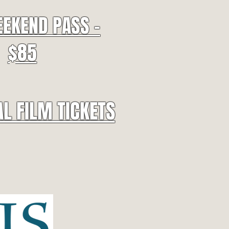
EEKEND PASS -
$85
AL FILM TICKETS