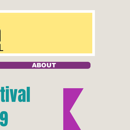
ABOUT
tival
19