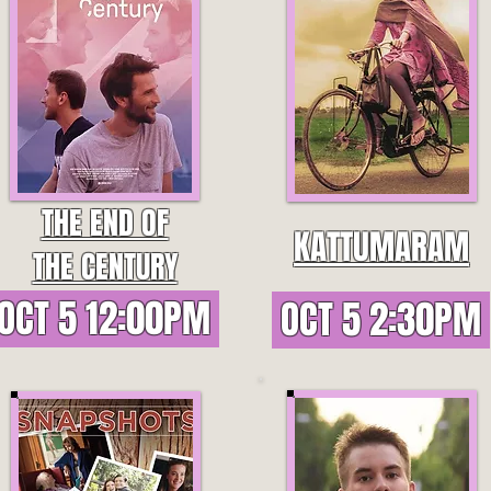
THE END OF
KATTUMARAM
THE CENTURY
OCT 5 12:00PM
OCT 5 2:30PM