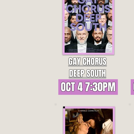
GAY CHORUS
DEEP SOUTH
OCT 4 7:30PM