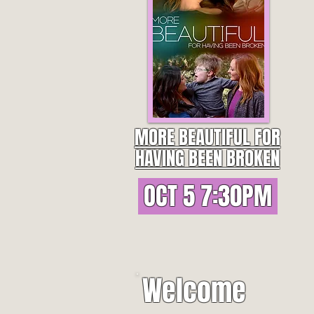
MORE BEAUTIFUL FOR
HAVING BEEN BROKEN
OCT 5 7:30PM
Welcome