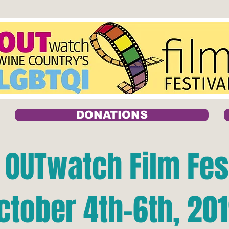
DONATIONS
 OUTwatch Film Fes
ctober 4th-6th, 20