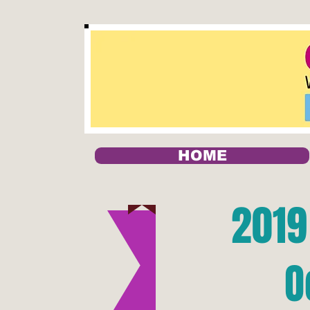
HOME
2019
O