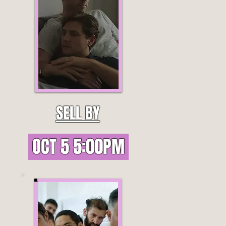
SELL BY
OCT 5 5:00PM