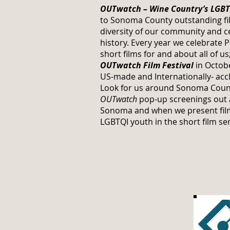
OUTwatch – Wine Country’s LGBTQ
to Sonoma County outstanding fil
diversity of our community and c
history. Every year we celebrate 
short films for and about all of u
OUTwatch Film Festival
in Octobe
US-made and Internationally- acc
Look for us around Sonoma Coun
OUTwatch
pop-up screenings out at
Sonoma and when we present film
LGBTQI youth in the short film ser