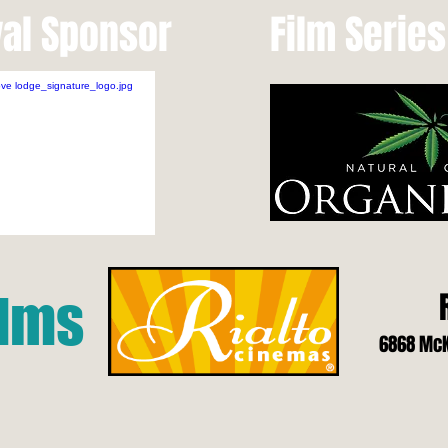
val Sponsor
Film Serie
ilms
R
6868 McK